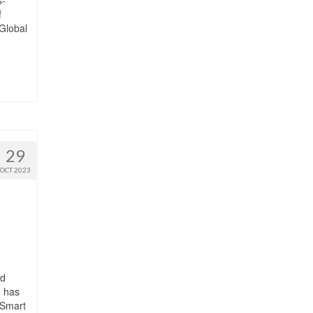
f
 Global
29
OCT 2023
ed
N has
 Smart