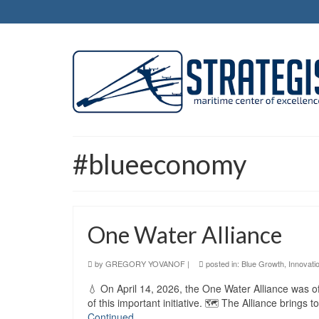
#blueeconomy
One Water Alliance
by
GREGORY YOVANOF
|
posted in:
Blue Growth
,
Innovati
💧 On April 14, 2026, the One Water Alliance was of
of this important initiative. 🗺️ The Alliance brings
Continued