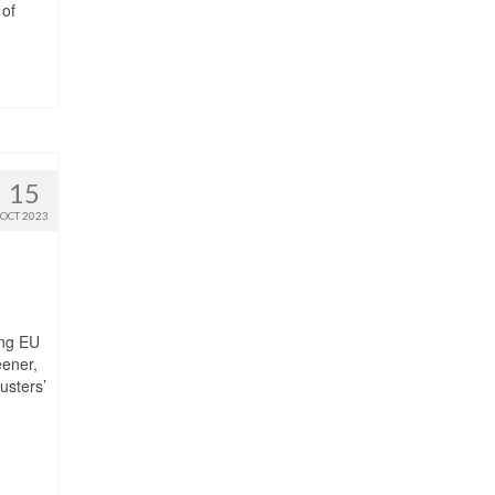
 of
15
OCT 2023
ing EU
eener,
usters’