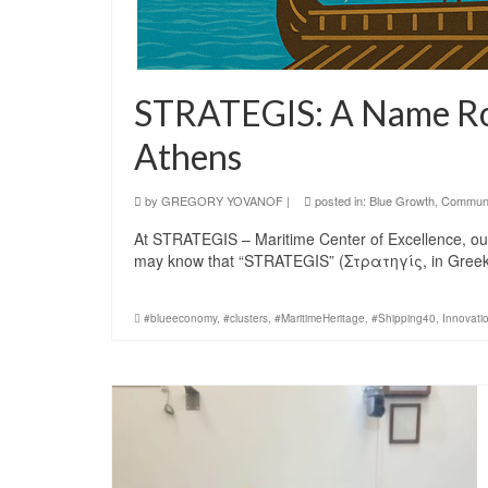
STRATEGIS: A Name Roo
Athens
by
GREGORY YOVANOF
|
posted in:
Blue Growth
,
Communi
At STRATEGIS – Maritime Center of Excellence, our n
may know that “STRATEGIS” (Στρατηγίς, in Greek
#blueeconomy
,
#clusters
,
#MaritimeHeritage
,
#Shipping40
,
Innovati