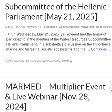
Subcommittee of the Hellenic
Parliament [May 21, 2025]
by
GREGORY YOVANOF
|
posted in:
Communications
,
Networking
,
Uncategoriz
📌 On Wednesday, May 21, 2025, Dr. Yovanof had the honor of
participating in the meeting of the Water Resources Subcommittee 
Hellenic Parliament, in a substantive discussion on the importance 
marine and terrestrial aquatic ecosystems and the …
Continued
#blueeconomy
,
#clusters
,
#innovation
,
#policy
,
#strategy
MARMED – Multiplier Event
& Live Webinar [Nov. 28,
2024]