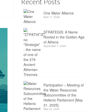
Recent Posts
One Water Alliance
April 17, 2026
STRATEGIS: A Name
Rooted in the Golden Age
of Athens
September 7, 2025
Participation – Meeting of
the Water Resources
Subcommittee of the
Hellenic Parliament [May
21, 2025]
May 25, 2025