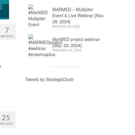
MARMED – Multiplier
Event & Live Webinar [Nov.
28, 2024]
November 25, 2024
7
SEP 2025
MarMED project webinar
[Sep. 25, 2024]
September 24, 2024
w
Tweets by StrategisClustr
25
MAY 2025