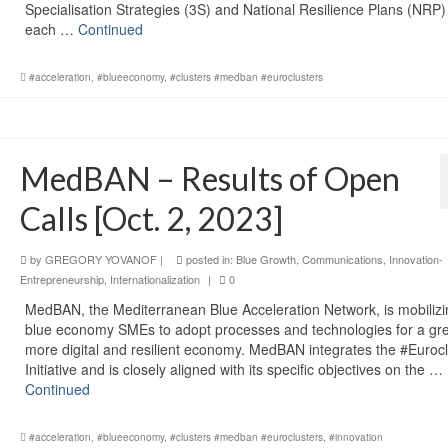
Specialisation Strategies (3S) and National Resilience Plans (NRP)
each …
Continued
#acceleration
,
#blueeconomy
,
#clusters #medban #euroclusters
MedBAN – Results of Open
Calls [Oct. 2, 2023]
by
GREGORY YOVANOF
|
posted in:
Blue Growth
,
Communications
,
Innovation-
Entrepreneurship
,
Internationalization
|
0
MedBAN, the Mediterranean Blue Acceleration Network, is mobiliz
blue economy SMEs to adopt processes and technologies for a gr
more digital and resilient economy. MedBAN integrates the #Eurocl
Initiative and is closely aligned with its specific objectives on the …
Continued
#acceleration
,
#blueeconomy
,
#clusters #medban #euroclusters
,
#innovation