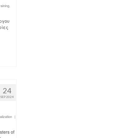
raining
,
υ έργου
ρίες
24
SEP 2024
alization
|
sters of
s-