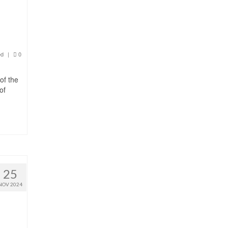
ed
|
0
of the
of
25
NOV 2024