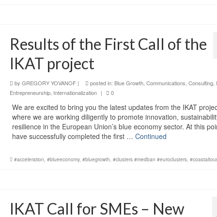
Results of the First Call of the
IKAT project
by
GREGORY YOVANOF
|
posted in:
Blue Growth
,
Communications
,
Consulting
,
Entrepreneurship
,
Internationalization
|
0
We are excited to bring you the latest updates from the IKAT projec
where we are working diligently to promote innovation, sustainabilit
resilience in the European Union’s blue economy sector. At this po
have successfully completed the first …
Continued
#acceleration
,
#blueeconomy
,
#bluegrowth
,
#clusters #medban #euroclusters
,
#coastaltou
IKAT Call for SMEs – New