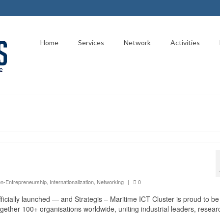
Home
Services
Network
Activities
on-Entrepreneurship
,
Internationalization
,
Networking
|
0
ficially launched — and Strategis – Maritime ICT Cluster is proud to be
 together 100+ organisations worldwide, uniting industrial leaders, resea