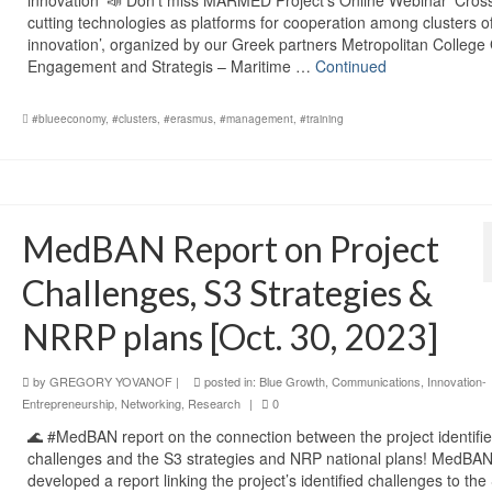
cutting technologies as platforms for cooperation among clusters o
innovation’, organized by our Greek partners Metropolitan College
Engagement and Strategis – Maritime …
Continued
#blueeconomy
,
#clusters
,
#erasmus
,
#management
,
#training
MedBAN Report on Project
Challenges, S3 Strategies &
NRRP plans [Oct. 30, 2023]
by
GREGORY YOVANOF
|
posted in:
Blue Growth
,
Communications
,
Innovation-
Entrepreneurship
,
Networking
,
Research
|
0
🌊 #MedBAN report on the connection between the project identifi
challenges and the S3 strategies and NRP national plans! MedBA
developed a report linking the project’s identified challenges to the