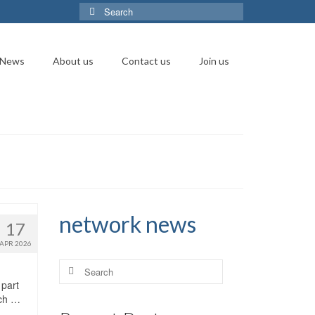
Search
for:
News
About us
Contact us
Join us
network news
17
APR 2026
Search
for:
 part
rch …