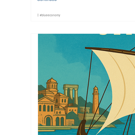
#blueeconomy