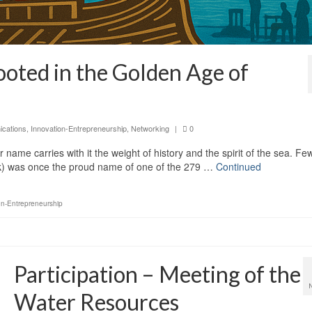
ted in the Golden Age of
cations
,
Innovation-Entrepreneurship
,
Networking
|
0
ame carries with it the weight of history and the spirit of the sea. Fe
) was once the proud name of one of the 279 …
Continued
on-Entrepreneurship
Participation – Meeting of the
Water Resources