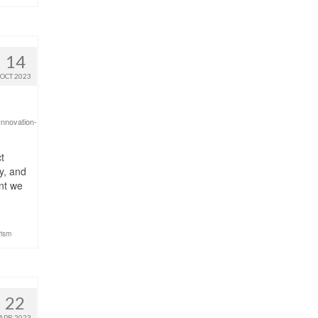
14
OCT 2023
Innovation-
t
y, and
int we
rism
22
APR 2023