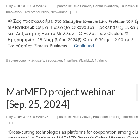
by
GREGORY YOVANOF
|
posted in:
Blue Growth
,
Communications
,
Education T
Innovation-Entrepreneurship
,
Networking
|
0
📢 Σας προσκαλούμε στο 𝐌𝐮𝐥𝐭𝐢𝐩𝐥𝐢𝐞𝐫 𝐄𝐯𝐞𝐧𝐭 & 𝐋𝐢𝐯𝐞 𝐖𝐞𝐛𝐢𝐧𝐚𝐫 το
𝐌𝐀𝐑𝐌𝐄𝐃! 🌊 Θέμα: Γαλάζια Οικονομία: Προκλήσεις, Ευκαι
και Δεξιότητες για το Μέλλον – Ο Ρόλος των Clusters 📅
Ημερομηνία: 28 Νοεμβρίου 2024⏰ Ώρα: 9:30πμ – 2:00μμ📍
Τοποθεσία: Piraeus Business …
Continued
#blueeconomy
,
#clusters
,
#education
,
#maritime
,
#MarMED
,
#training
MarMED project webinar
[Sep. 25, 2024]
by
GREGORY YOVANOF
|
posted in:
Blue Growth
,
Education Training
,
Internation
0
‘Cross-cutting technologies as platforms for cooperation among clu
innovation’ 📣 Don’t miss MARMED Project’s Online Webinar ‘Cros