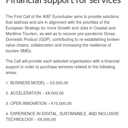
MAQUAM program
The First Call of the IKAT Eurocluster aims to provide solutions
MarMED project – Erasmus+
that address and are in alignment with the priorities of the
European Strategy for more Growth and Jobs in Coastal and
MedBAN
Maritime Tourism, as well as to recover pre-pandemic Gross
Domestic Product (GDP), contributing to re-establishing broken
MedBAN >
value chains, collaboration and increasing the resilience of
tourism SMEs.
News
The Call will provide each selected organisation with a financial
support in order to purchase services related to the following
About us
areas:
Management
1. BUSINESS MODEL – €3.000,00
Vision-and-Mission
2. ACCELERATION – €8.000,00
Contact us
3. OPEN INNOVATION – €10.000,00
4. EXPERIENCE IN DIGITAL, SUSTAINABLE, AND INCLUSIVE
Join us
TECHNOLOGY – €6.000,00