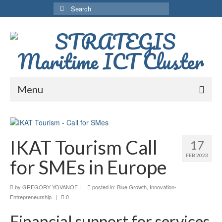
Search
for:
Menu
Home
Services
IKAT Tourism Call
17
Network
FEB 2023
for SMEs in Europe
Activities
by
GREGORY YOVANOF
|
posted in:
Blue Growth
,
Innovation-
MaQuaM project
Entrepreneurship
|
0
Financial support for services
MaQuam Project GR