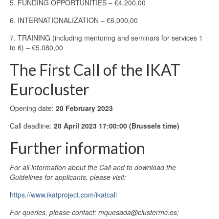
5. FUNDING OPPORTUNITIES – €4.200,00
6. INTERNATIONALIZATION – €6.000,00
7. TRAINING (including mentoring and seminars for services 1
to 6) – €5.080,00
The First Call of the IKAT
Eurocluster
Opening date:
20 February 2023
Call deadline:
20 April 2023 17:00:00 (Brussels time)
Further information
For all information about the Call and to download the
Guidelines for applicants, please visit:
https://www.ikatproject.com/ikatcall
For queries, please contact: mquesada@clustermc.es;