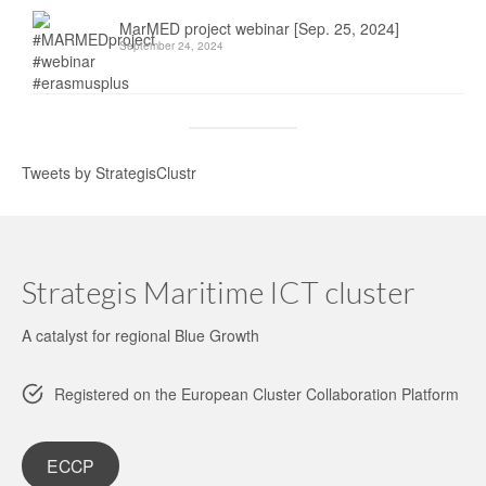
MarMED project webinar [Sep. 25, 2024]
September 24, 2024
Tweets by StrategisClustr
Strategis Maritime ICT cluster
A catalyst for regional Blue Growth
Registered on the European Cluster Collaboration Platform
ECCP