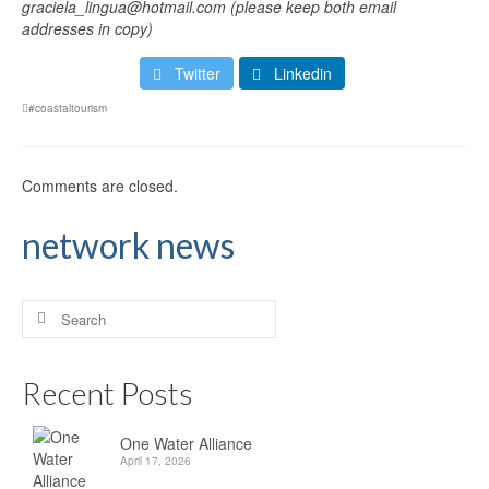
graciela_lingua@hotmail.com (please keep both email
addresses in copy)
Twitter
Linkedin
#coastaltourism
Comments are closed.
network news
Search
for:
Recent Posts
One Water Alliance
April 17, 2026