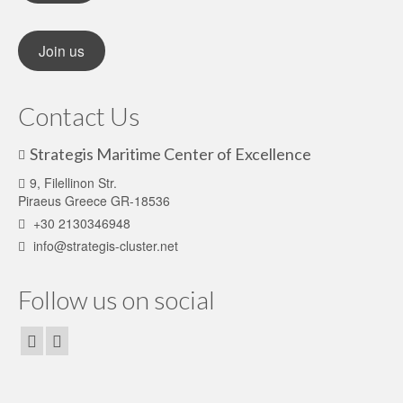
Join us
Contact Us
Strategis Maritime Center of Excellence
9, Filellinon Str.
Piraeus Greece GR-18536
+30 2130346948
info@strategis-cluster.net
Follow us on social