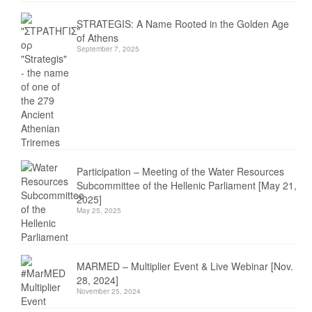
STRATEGIS: A Name Rooted in the Golden Age
of Athens
September 7, 2025
Participation – Meeting of the Water Resources
Subcommittee of the Hellenic Parliament [May 21,
2025]
May 25, 2025
MARMED – Multiplier Event & Live Webinar [Nov.
28, 2024]
November 25, 2024