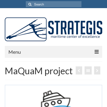
Search
for:
Menu
Home
MaQuaM project
Services
Network
Activities
MaQuaM project