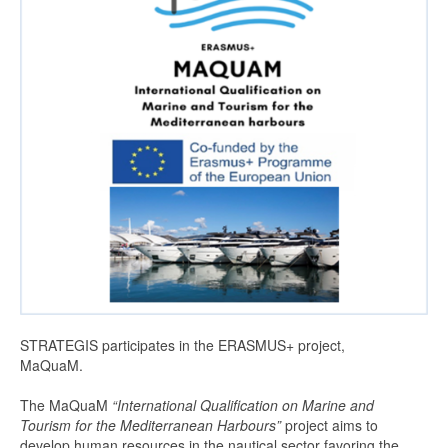
MaQuam Project GR
MAQUAM program
MarMED project – Erasmus+
MedBAN
MedBAN >
News
About us
Management
STRATEGIS participates in the ERASMUS+ project,
Vision-and-Mission
MaQuaM.
Contact us
The MaQuaM
“International Qualification on Marine and
Tourism for the Mediterranean Harbours”
project aims to
Join us
develop human resources in the nautical sector favoring the