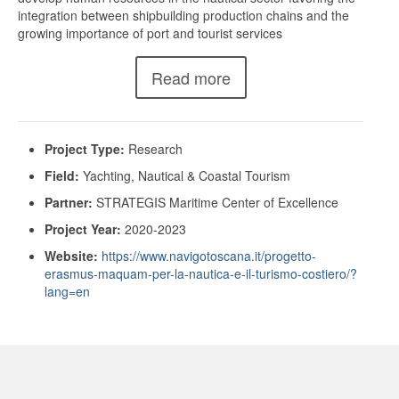
integration between shipbuilding production chains and the
growing importance of port and tourist services
Read more
Project Type:
Research
Field:
Yachting, Nautical & Coastal Tourism
Partner:
STRATEGIS Maritime Center of Excellence
Project Year:
2020-2023
Website:
https://www.navigotoscana.it/progetto-
erasmus-maquam-per-la-nautica-e-il-turismo-costiero/?
lang=en