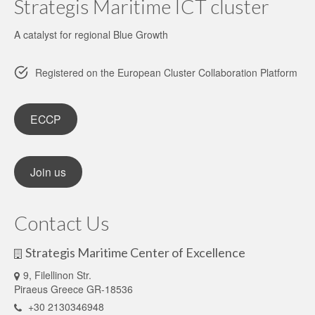
Strategis Maritime ICT cluster
A catalyst for regional Blue Growth
Registered on the European Cluster Collaboration Platform
ECCP
Join us
Contact Us
Strategis Maritime Center of Excellence
9, Filellinon Str.
Piraeus Greece GR-18536
+30 2130346948